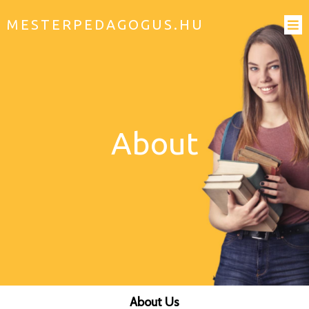
MESTERPEDAGOGUS.HU
About
About Us