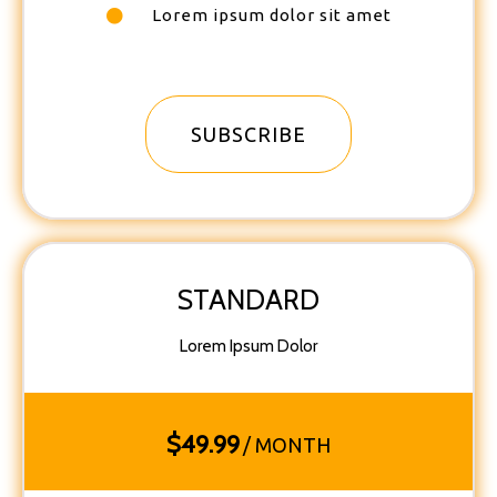
Lorem ipsum dolor sit amet
SUBSCRIBE
STANDARD
Lorem Ipsum Dolor
$
49.99
/ MONTH