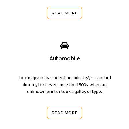
READ MORE
Automobile
Lorem Ipsum has been the industry\'s standard
dummy text ever since the 1500s, when an
unknown printer took a galley of type.
READ MORE