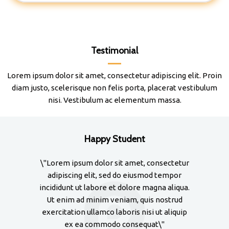
Testimonial
Lorem ipsum dolor sit amet, consectetur adipiscing elit. Proin
diam justo, scelerisque non felis porta, placerat vestibulum
nisi. Vestibulum ac elementum massa.
Happy Student
\"Lorem ipsum dolor sit amet, consectetur
\"Lore
adipiscing elit, sed do eiusmod tempor
adipi
incididunt ut labore et dolore magna aliqua.
incidid
Ut enim ad minim veniam, quis nostrud
Ut en
exercitation ullamco laboris nisi ut aliquip
exercit
ex ea commodo consequat\"