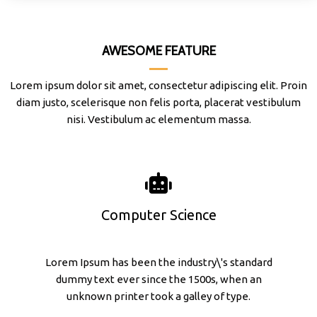
AWESOME FEATURE
Lorem ipsum dolor sit amet, consectetur adipiscing elit. Proin
diam justo, scelerisque non felis porta, placerat vestibulum
nisi. Vestibulum ac elementum massa.
Computer Science
Lorem Ipsum has been the industry\'s standard
dummy text ever since the 1500s, when an
unknown printer took a galley of type.