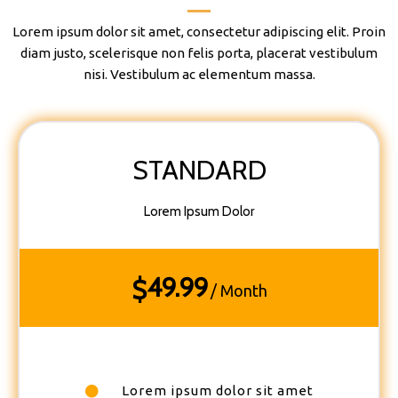
Lorem ipsum dolor sit amet, consectetur adipiscing elit. Proin
diam justo, scelerisque non felis porta, placerat vestibulum
nisi. Vestibulum ac elementum massa.
STANDARD
Lorem Ipsum Dolor
49.99
$
/ Month
Lorem ipsum dolor sit amet