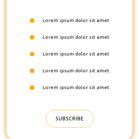
Lorem ipsum dolor sit amet
Lorem ipsum dolor sit amet
Lorem ipsum dolor sit amet
Lorem ipsum dolor sit amet
Lorem ipsum dolor sit amet
SUBSCRIBE