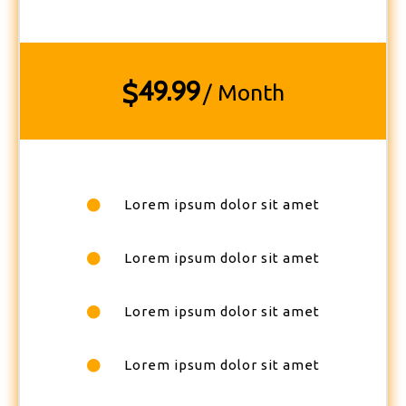
49.99
$
/ Month
Lorem ipsum dolor sit amet
Lorem ipsum dolor sit amet
Lorem ipsum dolor sit amet
Lorem ipsum dolor sit amet