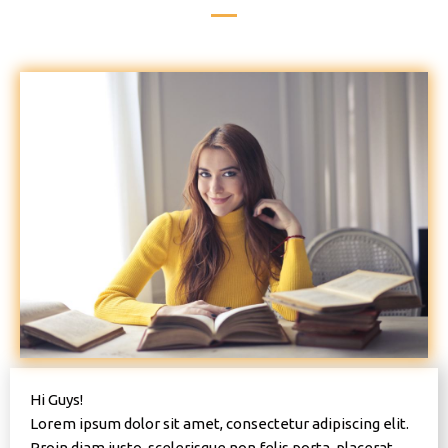
Hi Guys!
Lorem ipsum dolor sit amet, consectetur adipiscing elit.
Proin diam justo, scelerisque non felis porta, placerat