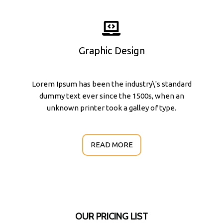
Graphic Design
Lorem Ipsum has been the industry\'s standard
dummy text ever since the 1500s, when an
unknown printer took a galley of type.
READ MORE
OUR PRICING LIST