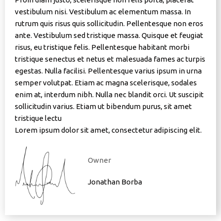
vestibulum nisi. Vestibulum ac elementum massa. In
rutrum quis risus quis sollicitudin. Pellentesque non eros
ante. Vestibulum sed tristique massa. Quisque et feugiat
risus, eu tristique felis. Pellentesque habitant morbi
tristique senectus et netus et malesuada fames ac turpis
egestas. Nulla facilisi. Pellentesque varius ipsum in urna
semper volutpat. Etiam ac magna scelerisque, sodales
enim at, interdum nibh. Nulla nec blandit orci. Ut suscipit
sollicitudin varius. Etiam ut bibendum purus, sit amet
tristique lectu
Lorem ipsum dolor sit amet, consectetur adipiscing elit.
Owner
Jonathan Borba