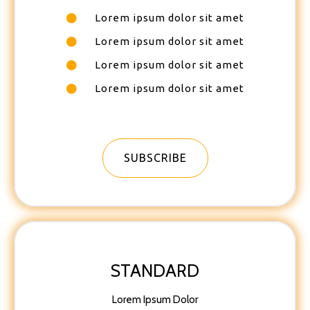
Lorem ipsum dolor sit amet
Lorem ipsum dolor sit amet
Lorem ipsum dolor sit amet
Lorem ipsum dolor sit amet
SUBSCRIBE
STANDARD
Lorem Ipsum Dolor