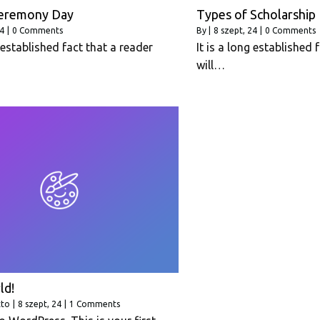
eremony Day
Types of Scholarship
24
|
0 Comments
By
|
8
szept, 24
|
0 Comments
g established fact that a reader
It is a long established 
will…
ld!
tto
|
8
szept, 24
|
1 Comments