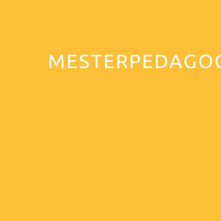
MESTERPEDAGO