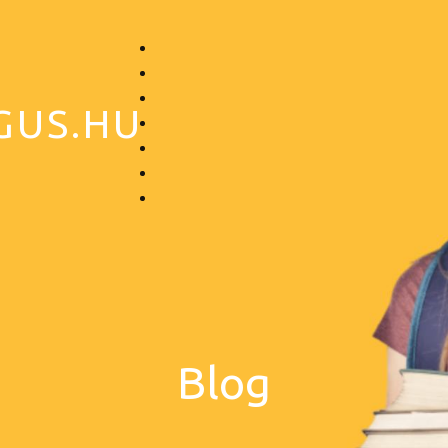
GUS.HU
Blog