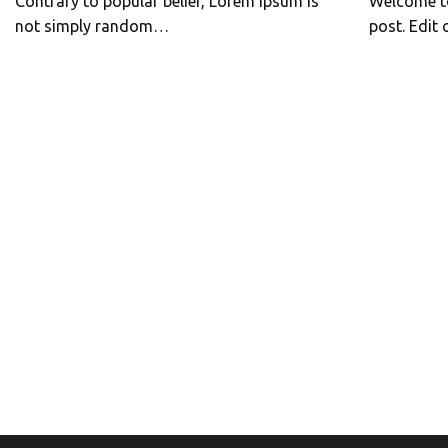
Contrary to popular belief, Lorem Ipsum is
Welcome to
not simply random…
post. Edit