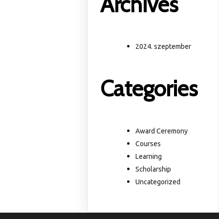
Archives
2024. szeptember
Categories
Award Ceremony
Courses
Learning
Scholarship
Uncategorized