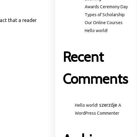
Awards Ceremony Day
Types of Scholarship
fact that a reader
Our Online Courses
Hello world!
Recent
Comments
szerzője
Hello world!
A
WordPress Commenter