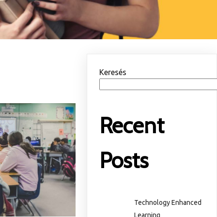
Keresés
Recent
Posts
Technology Enhanced
Learning