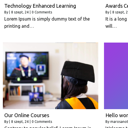
Technology Enhanced Learning
Awards C
By
|
8
szept, 24
|
0 Comments
By
|
8
szept, 
Lorem Ipsum is simply dummy text of the
It is a lon
printing and…
will…
Our Online Courses
Hello wor
By
|
8
szept, 24
|
0 Comments
By
marosano