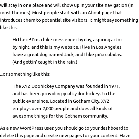
will stay in one place and will show up in your site navigation (in
most themes). Most people start with an About page that
introduces them to potential site visitors. It might say something
like this:
Hi there! I'm a bike messenger by day, aspiring actor
by night, and this is my website. I live in Los Angeles,
have a great dog named Jack, and I like piña coladas.
(And gettin' caught in the rain.)
...or something like this:
The XYZ Doohickey Company was founded in 1971,
and has been providing quality doohickeys to the
public ever since. Located in Gotham City, XYZ
employs over 2,000 people and does all kinds of
awesome things for the Gotham community.
As a new WordPress user, you should go to
your dashboard
to
delete this page and create new pages for your content. Have