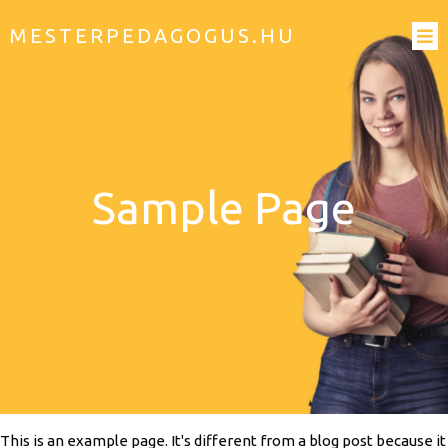
MESTERPEDAGOGUS.HU
Sample Page
This is an example page. It's different from a blog post because it