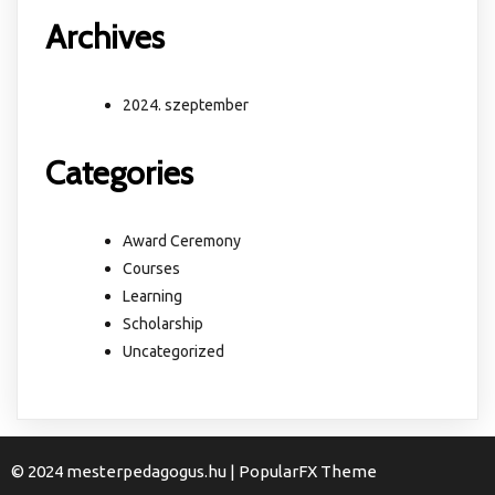
Archives
2024. szeptember
Categories
Award Ceremony
Courses
Learning
Scholarship
Uncategorized
© 2024 mesterpedagogus.hu |
PopularFX Theme