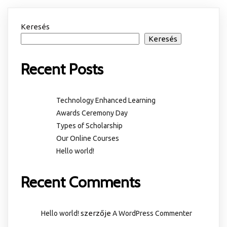
Keresés
Keresés
Recent Posts
Technology Enhanced Learning
Awards Ceremony Day
Types of Scholarship
Our Online Courses
Hello world!
Recent Comments
szerzője
Hello world!
A WordPress Commenter