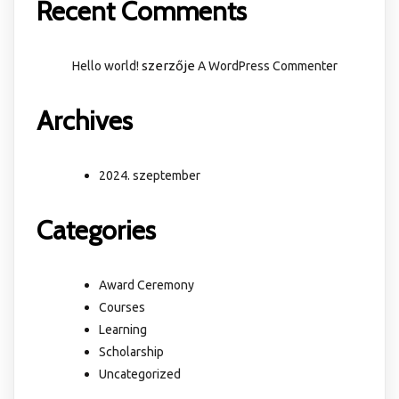
Recent Comments
szerzője
Hello world!
A WordPress Commenter
Archives
2024. szeptember
Categories
Award Ceremony
Courses
Learning
Scholarship
Uncategorized