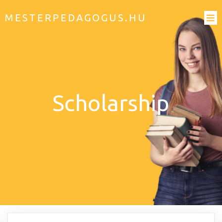
MESTERPEDAGOGUS.HU
Scholarship