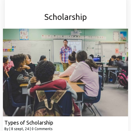
Scholarship
Types of Scholarship
By
|
8
szept, 24
|
0 Comments