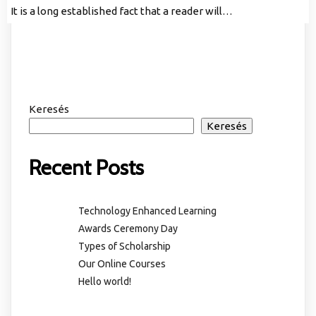
It is a long established fact that a reader will…
Keresés
Keresés
Recent Posts
Technology Enhanced Learning
Awards Ceremony Day
Types of Scholarship
Our Online Courses
Hello world!