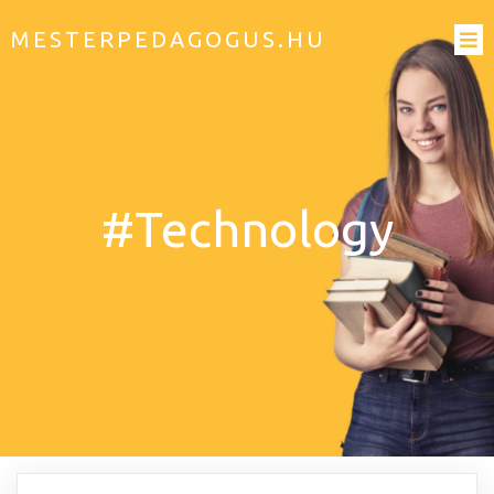
MESTERPEDAGOGUS.HU
#Technology