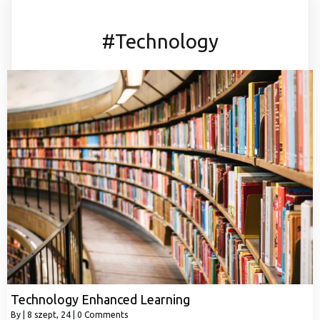
#Technology
Technology Enhanced Learning
By
|
8
szept, 24
|
0 Comments