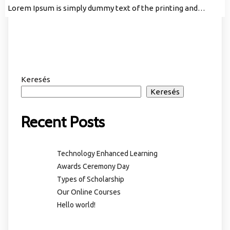
Lorem Ipsum is simply dummy text of the printing and…
Keresés
Keresés
Recent Posts
Technology Enhanced Learning
Awards Ceremony Day
Types of Scholarship
Our Online Courses
Hello world!