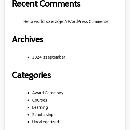
Recent Comments
szerzője
Hello world!
A WordPress Commenter
Archives
2024. szeptember
Categories
Award Ceremony
Courses
Learning
Scholarship
Uncategorized